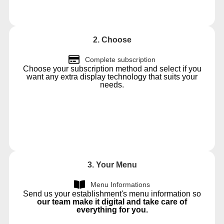
2. Choose
Complete subscription
Choose your subscription method and select if you
want any extra display technology that suits your
needs.
3. Your Menu
Menu Informations
Send us your establishment's menu information so
our team make it digital and take care of
everything for you.