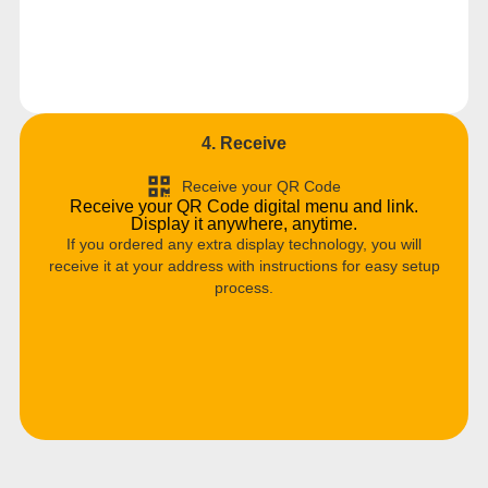
4. Receive
Receive your QR Code
Receive your QR Code digital menu and link.
Display it anywhere, anytime.
If you ordered any extra display technology, you will
receive it at your address with instructions for easy setup
process.