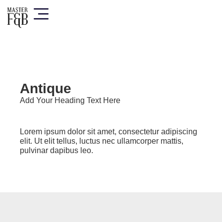
Antique
Add Your Heading Text Here
Lorem ipsum dolor sit amet, consectetur adipiscing
elit. Ut elit tellus, luctus nec ullamcorper mattis,
pulvinar dapibus leo.