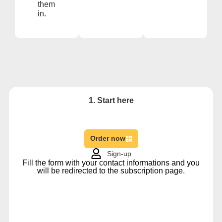
them
in.
1. Start here
Order now
Sign-up
Fill the form with your contact informations and you
will be redirected to the subscription page.