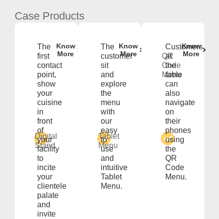
Case Products
Know
Know
Know
The
The
Customers
More
More
More
first
customer
QR
at
contact
sit
Code
the
point,
and
Menu
table
show
explore
can
your
the
also
cuisine
menu
navigate
in
with
on
front
our
their
of
easy
phones
Digital
Tablet
your
to
using
Stand
Menu
facility
use
the
to
and
QR
incite
intuitive
Code
your
Tablet
Menu.
clientele
Menu.
palate
and
invite