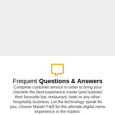
Frequent
Questions & Answers
Complete customer service in order to bring your
clientele the best experience inside (and outside)
their favourite bar, restaurant, hotel or any other
hospitality business. Let the technology speak for
you, choose Master F&B for the ultimate digital menu
experience in the market.