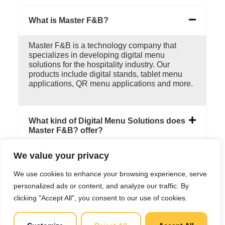
What is Master F&B?
Master F&B is a technology company that
specializes in developing digital menu
solutions for the hospitality industry. Our
products include digital stands, tablet menu
applications, QR menu applications and more.
What kind of Digital Menu Solutions does
Master F&B? offer?
We value your privacy
Can Master F&B's digital menu solutions
be customized to fit my business's needs?
We use cookies to enhance your browsing experience, serve
personalized ads or content, and analyze our traffic. By
clicking "Accept All", you consent to our use of cookies.
How does Master F&B's digital menu
solution differ from other menu solutions
available in the market?