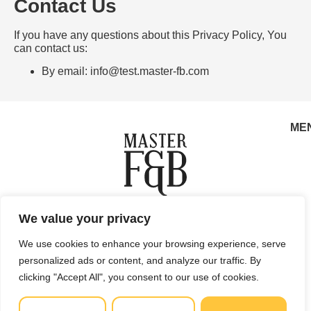
Contact Us
If you have any questions about this Privacy Policy, You
can contact us:
By email:
info@test.master-fb.com
ME
Copyright © 2025 Master F&B d.o.o. All rights reserved.
We value your privacy
Privacy Policy
Terms of Use
Sales and Refunds
We use cookies to enhance your browsing experience, serve
Legal Site Map
personalized ads or content, and analyze our traffic. By
Master F&B d.o.o. Vlaška ulica 79, 10000 Zagreb, Croatia
clicking "Accept All", you consent to our use of cookies.
info@master-fb.com
Email:
MBS: 081326069 | OIB (VAT ID): 27008878697 Registered at
the Commercial Court in Zagreb.