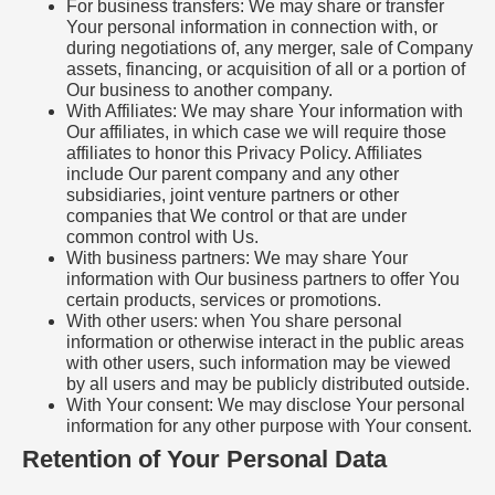
For business transfers: We may share or transfer
Your personal information in connection with, or
during negotiations of, any merger, sale of Company
assets, financing, or acquisition of all or a portion of
Our business to another company.
With Affiliates: We may share Your information with
Our affiliates, in which case we will require those
affiliates to honor this Privacy Policy. Affiliates
include Our parent company and any other
subsidiaries, joint venture partners or other
companies that We control or that are under
common control with Us.
With business partners: We may share Your
information with Our business partners to offer You
certain products, services or promotions.
With other users: when You share personal
information or otherwise interact in the public areas
with other users, such information may be viewed
by all users and may be publicly distributed outside.
With Your consent: We may disclose Your personal
information for any other purpose with Your consent.
Retention of Your Personal Data