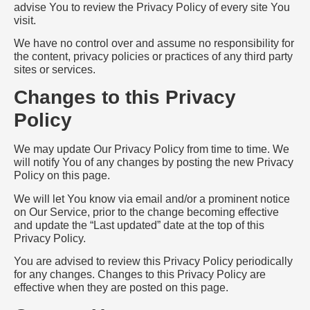
advise You to review the Privacy Policy of every site You
visit.
We have no control over and assume no responsibility for
the content, privacy policies or practices of any third party
sites or services.
Changes to this Privacy
Policy
We may update Our Privacy Policy from time to time. We
will notify You of any changes by posting the new Privacy
Policy on this page.
We will let You know via email and/or a prominent notice
on Our Service, prior to the change becoming effective
and update the “Last updated” date at the top of this
Privacy Policy.
You are advised to review this Privacy Policy periodically
for any changes. Changes to this Privacy Policy are
effective when they are posted on this page.