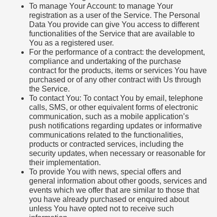
To manage Your Account: to manage Your
registration as a user of the Service. The Personal
Data You provide can give You access to different
functionalities of the Service that are available to
You as a registered user.
For the performance of a contract: the development,
compliance and undertaking of the purchase
contract for the products, items or services You have
purchased or of any other contract with Us through
the Service.
To contact You: To contact You by email, telephone
calls, SMS, or other equivalent forms of electronic
communication, such as a mobile application’s
push notifications regarding updates or informative
communications related to the functionalities,
products or contracted services, including the
security updates, when necessary or reasonable for
their implementation.
To provide You with news, special offers and
general information about other goods, services and
events which we offer that are similar to those that
you have already purchased or enquired about
unless You have opted not to receive such