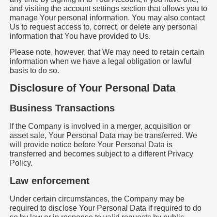
and visiting the account settings section that allows you to
manage Your personal information. You may also contact
Us to request access to, correct, or delete any personal
information that You have provided to Us.
Please note, however, that We may need to retain certain
information when we have a legal obligation or lawful
basis to do so.
Disclosure of Your Personal Data
Business Transactions
If the Company is involved in a merger, acquisition or
asset sale, Your Personal Data may be transferred. We
will provide notice before Your Personal Data is
transferred and becomes subject to a different Privacy
Policy.
Law enforcement
Under certain circumstances, the Company may be
required to disclose Your Personal Data if required to do