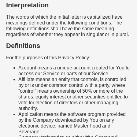
Interpretation
The words of which the initial letter is capitalized have
meanings defined under the following conditions. The
following definitions shall have the same meaning
regardless of whether they appear in singular or in plural.
Definitions
For the purposes of this Privacy Policy:
Account means a unique account created for You to
access our Service or parts of our Service.
Affiliate means an entity that controls, is controlled
by or is under common control with a party, where
“control” means ownership of 50% or more of the
shares, equity interest or other securities entitled to
vote for election of directors or other managing
authority.
Application means the software program provided
by the Company downloaded by You on any
electronic device, named Master Food and
Beverage