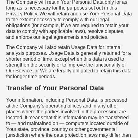
The Company will retain Your Personal Data only for as
long as is necessary for the purposes set out in this
Privacy Policy. We will retain and use Your Personal Data
to the extent necessary to comply with our legal
obligations (for example, if we are required to retain your
data to comply with applicable laws), resolve disputes,
and enforce our legal agreements and policies.
The Company will also retain Usage Data for internal
analysis purposes. Usage Data is generally retained for a
shorter period of time, except when this data is used to
strengthen the security or to improve the functionality of
Our Service, or We are legally obligated to retain this data
for longer time periods.
Transfer of Your Personal Data
Your information, including Personal Data, is processed
at the Company’s operating offices and in any other
places where the parties involved in the processing are
located. It means that this information may be transferred
to — and maintained on — computers located outside of
Your state, province, country or other governmental
jurisdiction where the data protection laws may differ than