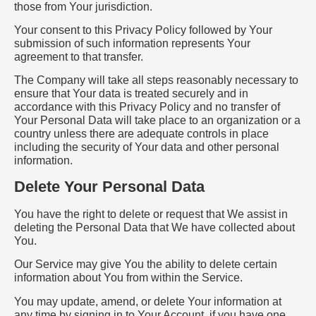
those from Your jurisdiction.
Your consent to this Privacy Policy followed by Your
submission of such information represents Your
agreement to that transfer.
The Company will take all steps reasonably necessary to
ensure that Your data is treated securely and in
accordance with this Privacy Policy and no transfer of
Your Personal Data will take place to an organization or a
country unless there are adequate controls in place
including the security of Your data and other personal
information.
Delete Your Personal Data
You have the right to delete or request that We assist in
deleting the Personal Data that We have collected about
You.
Our Service may give You the ability to delete certain
information about You from within the Service.
You may update, amend, or delete Your information at
any time by signing in to Your Account, if you have one,