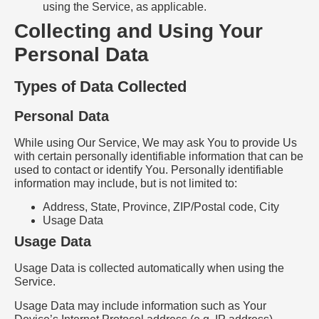
using the Service, as applicable.
Collecting and Using Your
Personal Data
Types of Data Collected
Personal Data
While using Our Service, We may ask You to provide Us
with certain personally identifiable information that can be
used to contact or identify You. Personally identifiable
information may include, but is not limited to:
Address, State, Province, ZIP/Postal code, City
Usage Data
Usage Data
Usage Data is collected automatically when using the
Service.
Usage Data may include information such as Your