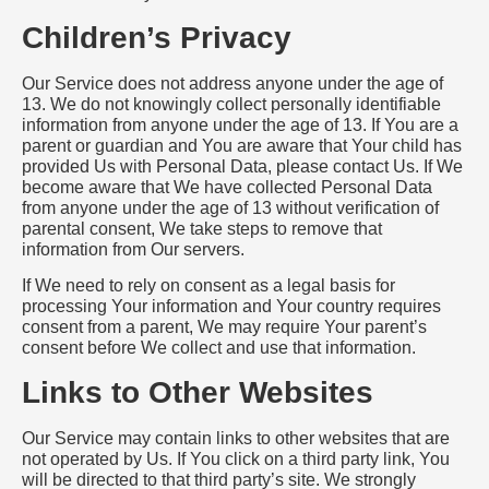
Children’s Privacy
Our Service does not address anyone under the age of
13. We do not knowingly collect personally identifiable
information from anyone under the age of 13. If You are a
parent or guardian and You are aware that Your child has
provided Us with Personal Data, please contact Us. If We
become aware that We have collected Personal Data
from anyone under the age of 13 without verification of
parental consent, We take steps to remove that
information from Our servers.
If We need to rely on consent as a legal basis for
processing Your information and Your country requires
consent from a parent, We may require Your parent’s
consent before We collect and use that information.
Links to Other Websites
Our Service may contain links to other websites that are
not operated by Us. If You click on a third party link, You
will be directed to that third party’s site. We strongly