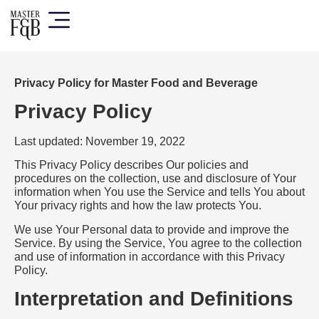
Privacy Policy for Master Food and Beverage
Privacy Policy
Last updated: November 19, 2022
This Privacy Policy describes Our policies and
procedures on the collection, use and disclosure of Your
information when You use the Service and tells You about
Your privacy rights and how the law protects You.
We use Your Personal data to provide and improve the
Service. By using the Service, You agree to the collection
and use of information in accordance with this Privacy
Policy.
Interpretation and Definitions