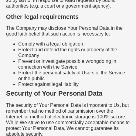
so by law or in response to valid requests by public
authorities (e.g. a court or a government agency).
Other legal requirements
The Company may disclose Your Personal Data in the
good faith belief that such action is necessary to:
Comply with a legal obligation
Protect and defend the rights or property of the
Company
Prevent or investigate possible wrongdoing in
connection with the Service
Protect the personal safety of Users of the Service
or the public
Protect against legal liability
Security of Your Personal Data
The security of Your Personal Data is important to Us, but
remember that no method of transmission over the
Internet, or method of electronic storage is 100% secure.
While We strive to use commercially acceptable means to
protect Your Personal Data, We cannot guarantee its
absolute security.