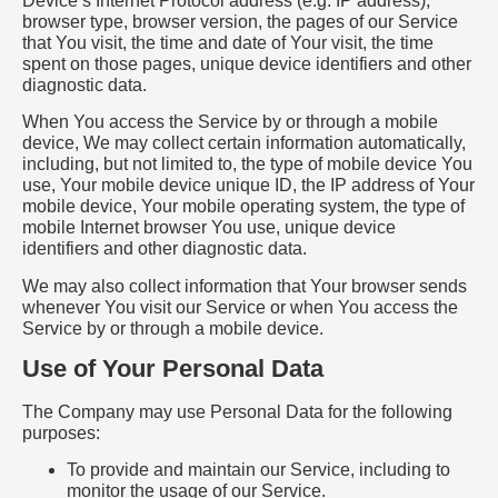
Device’s Internet Protocol address (e.g. IP address),
browser type, browser version, the pages of our Service
that You visit, the time and date of Your visit, the time
spent on those pages, unique device identifiers and other
diagnostic data.
When You access the Service by or through a mobile
device, We may collect certain information automatically,
including, but not limited to, the type of mobile device You
use, Your mobile device unique ID, the IP address of Your
mobile device, Your mobile operating system, the type of
mobile Internet browser You use, unique device
identifiers and other diagnostic data.
We may also collect information that Your browser sends
whenever You visit our Service or when You access the
Service by or through a mobile device.
Use of Your Personal Data
The Company may use Personal Data for the following
purposes:
To provide and maintain our Service, including to
monitor the usage of our Service.