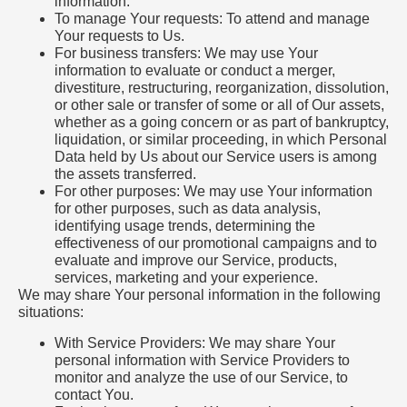
information.
To manage Your requests: To attend and manage
Your requests to Us.
For business transfers: We may use Your
information to evaluate or conduct a merger,
divestiture, restructuring, reorganization, dissolution,
or other sale or transfer of some or all of Our assets,
whether as a going concern or as part of bankruptcy,
liquidation, or similar proceeding, in which Personal
Data held by Us about our Service users is among
the assets transferred.
For other purposes: We may use Your information
for other purposes, such as data analysis,
identifying usage trends, determining the
effectiveness of our promotional campaigns and to
evaluate and improve our Service, products,
services, marketing and your experience.
We may share Your personal information in the following
situations:
With Service Providers: We may share Your
personal information with Service Providers to
monitor and analyze the use of our Service, to
contact You.