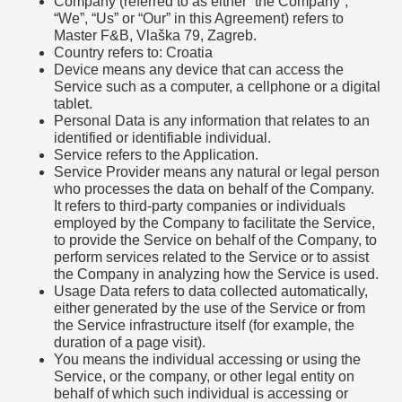
Company (referred to as either “the Company”,
“We”, “Us” or “Our” in this Agreement) refers to
Master F&B, Vlaška 79, Zagreb.
Country refers to: Croatia
Device means any device that can access the
Service such as a computer, a cellphone or a digital
tablet.
Personal Data is any information that relates to an
identified or identifiable individual.
Service refers to the Application.
Service Provider means any natural or legal person
who processes the data on behalf of the Company.
It refers to third-party companies or individuals
employed by the Company to facilitate the Service,
to provide the Service on behalf of the Company, to
perform services related to the Service or to assist
the Company in analyzing how the Service is used.
Usage Data refers to data collected automatically,
either generated by the use of the Service or from
the Service infrastructure itself (for example, the
duration of a page visit).
You means the individual accessing or using the
Service, or the company, or other legal entity on
behalf of which such individual is accessing or