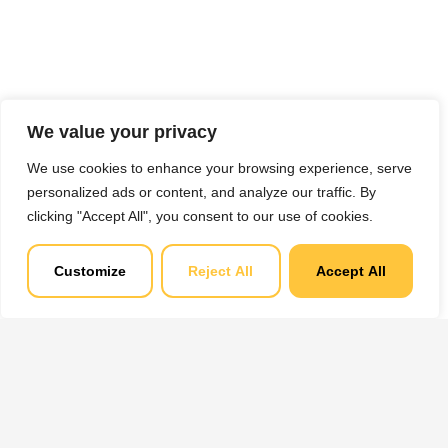
We value your privacy
We use cookies to enhance your browsing experience, serve
personalized ads or content, and analyze our traffic. By
clicking "Accept All", you consent to our use of cookies.
Customize
Reject All
Accept All