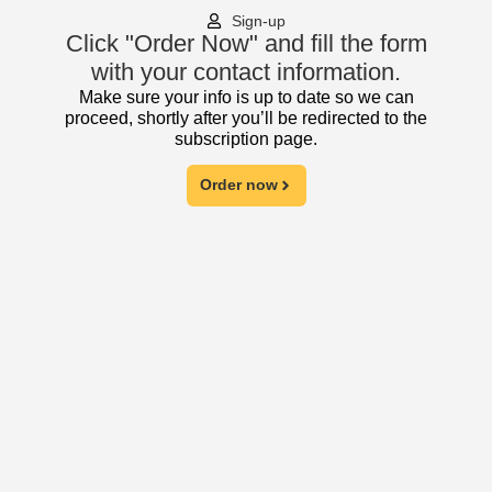
Sign-up
Click "Order Now" and fill the form
with your contact information.
Make sure your info is up to date so we can
proceed, shortly after you’ll be redirected to the
subscription page.
Order now