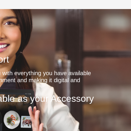
rt
with everything you have available
shment and making it digital and
ble as your Accessory