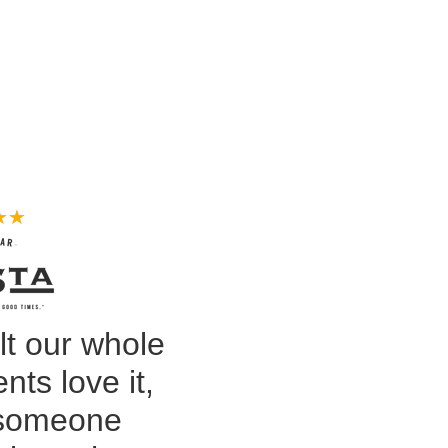
★
★
lt our whole
nts love it,
 someone