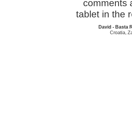
comments a
tablet in the 
David - Basta 
Croatia, Z