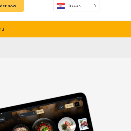
Hrvatski
der now
nu