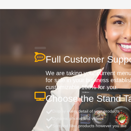
Full Customer Suppo
We are taking your current menu 
for sale in your business establi
customizable 100% for you.
Choose the Stand Ta
Display every detail of your products
Dynamic photos and videos
Sort and filter products however you like