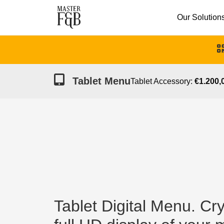
Our Solution
Tablet Menu
Tablet Accessory:
€1.200,0
Tablet Digital Menu. Cry