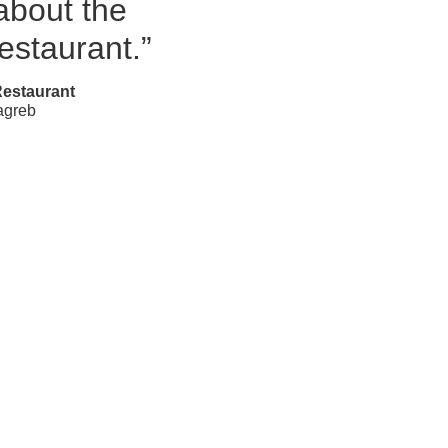
bout the
restaurant.”
Restaurant
agreb