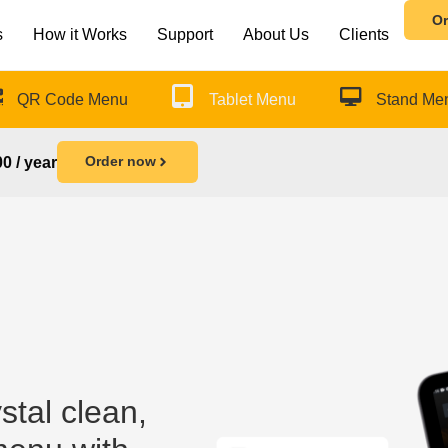
Or
s
How it Works
Support
About Us
Clients
QR Code Menu
Tablet Menu
Stand Me
Order now
0 / year
stal clean,