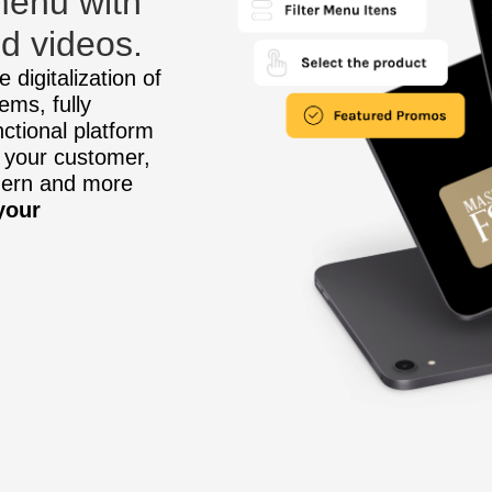
 menu with
d videos.
 digitalization of
ems, fully
nctional platform
 your customer,
dern and more
your