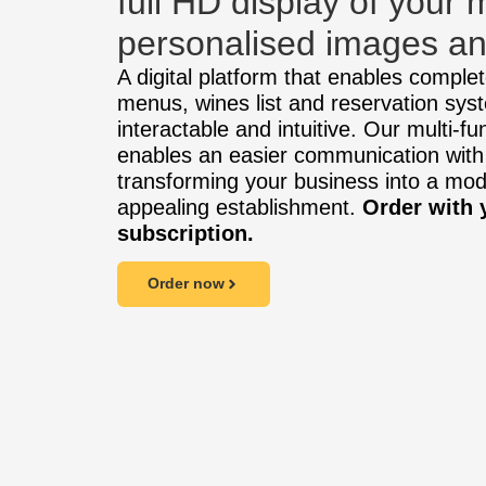
full HD display of your
personalised images an
A digital platform that enables complete
menus, wines list and reservation syst
interactable and intuitive. Our multi-fu
enables an easier communication with
transforming your business into a mo
appealing establishment.
Order with 
subscription.
Order now