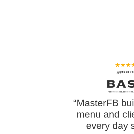
★
★
★
“MasterFB bui
menu and clie
every day